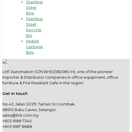
Stainless
Steel
Bins
Stainless
Steel
Recycle
Bin
Mobile
Garbage
Bins
LMT Automation SDN BHD(382080-H), one of the pioneer
Importer & Distributor companies in office equipment, office
furniture & Fire Resistant Safe in the region.
Get in touch
No.43, Jalan SG1/9, Taman Sri Gombak,
68100 Batu Caves, Selangor.
sales@lmt.com.my
+603 6188 7340
+603 6187 8688