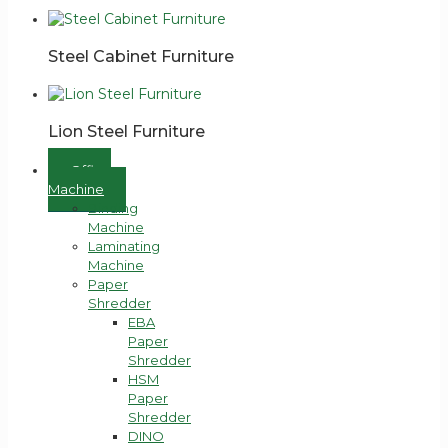
Steel Cabinet Furniture
Lion Steel Furniture
Office
Machine
Binding
Machine
Laminating
Machine
Paper
Shredder
EBA
Paper
Shredder
HSM
Paper
Shredder
DINO