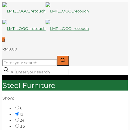
0
RM0.00
✕
Steel Furniture
Show:
6
12
24
36