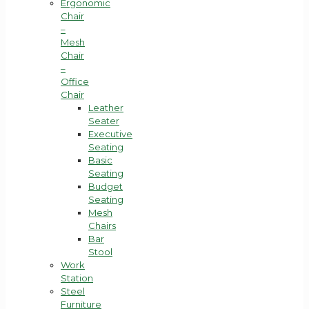
Ergonomic
Chair
–
Mesh
Chair
–
Office
Chair
Leather
Seater
Executive
Seating
Basic
Seating
Budget
Seating
Mesh
Chairs
Bar
Stool
Work
Station
Steel
Furniture