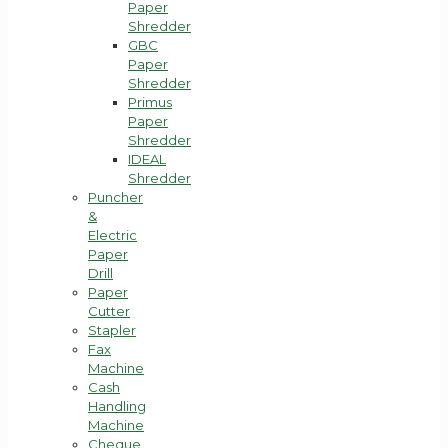
Paper
Shredder
GBC
Paper
Shredder
Primus
Paper
Shredder
IDEAL
Shredder
Puncher
&
Electric
Paper
Drill
Paper
Cutter
Stapler
Fax
Machine
Cash
Handling
Machine
Cheque