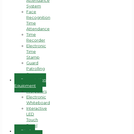
Attendance
System
Face
Recognition
Time
Attendance
Time
Recorder
Electronic
Time
Stamp
Guard
Patrolling
System
Presentation
Equipment
Projectors
Electronic
Whiteboard
Interactive
LED
Touch
Panel
Display