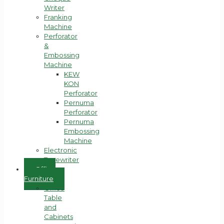
Writer
Franking
Machine
Perforator
&
Embossing
Machine
KEW
KON
Perforator
Pernuma
Perforator
Pernuma
Embossing
Machine
Electronic
Typewriter
Office
Furniture
Office
Table
and
Cabinets