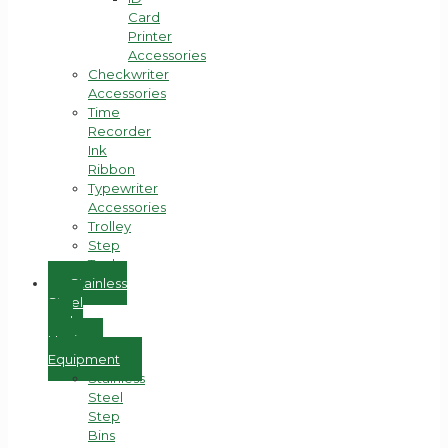
Card
Printer
Accessories
Checkwriter
Accessories
Time
Recorder
Ink
Ribbon
Typewriter
Accessories
Trolley
Step
Tools
Stainless
Steel
and
Hygiene
Equipment
Stainless
Steel
Step
Bins