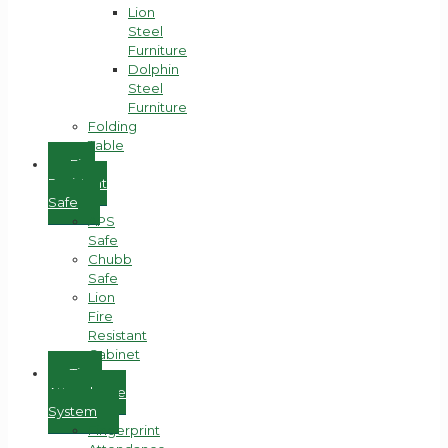
Lion
Steel
Furniture
Dolphin
Steel
Furniture
Folding
Table
Fire
Resistant
Safe
APS
Safe
Chubb
Safe
Lion
Fire
Resistant
Cabinet
Time
Attendance
System
Fingerprint