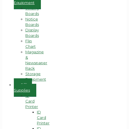
Equipment
Writing
Boards
Notice
Boards
Display
Boards
Flip
Chart
Magazine
&
Newspaper
Rack
Storage
Equipment
Office
Supplies
ID
Card
Printer
ID
Card
Printer
ID